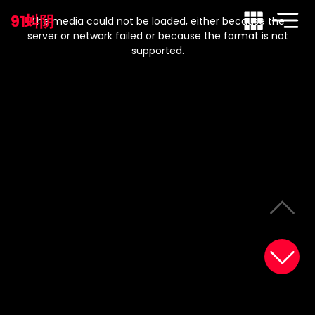
This
is
91蚪阴
a
The media could not be loaded, either because the
modal
window.
server or network failed or because the format is not
supported.