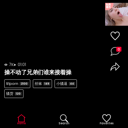
0
7K
01:01
操不动了兄弟们谁来接着操
91porn
丝袜
小骚逼
2100
149
44
骚货
120
Home
Search
Favorites