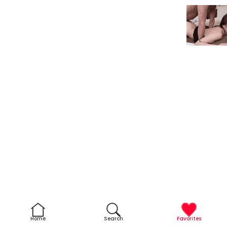
Home
Search
Favorites