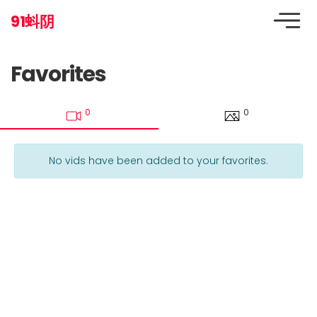
91蚪阴
Favorites
0
0
No vids have been added to your favorites.