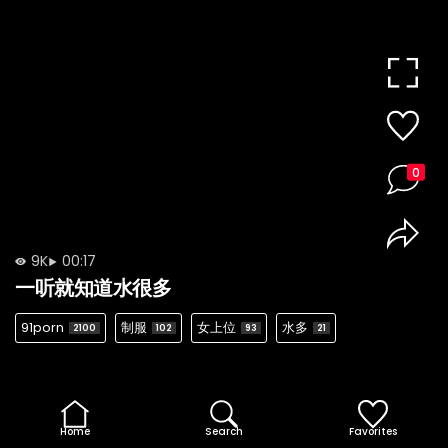
0
9K
00:17
一听就知道水很多
91porn
制服
女上位
水多
2100
102
93
21
Home
Search
Favorites