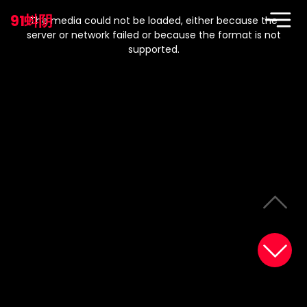
This
is
91蚪阴
a
The media could not be loaded, either because the
modal
window.
server or network failed or because the format is not
supported.