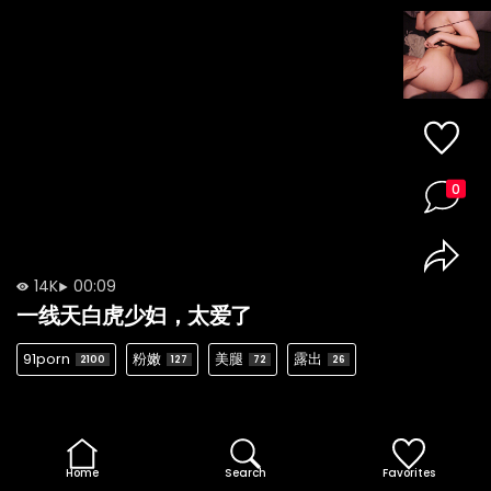
0
14K
00:09
一线天白虎少妇，太爱了
91porn
粉嫩
美腿
露出
2100
127
72
26
Home
Search
Favorites