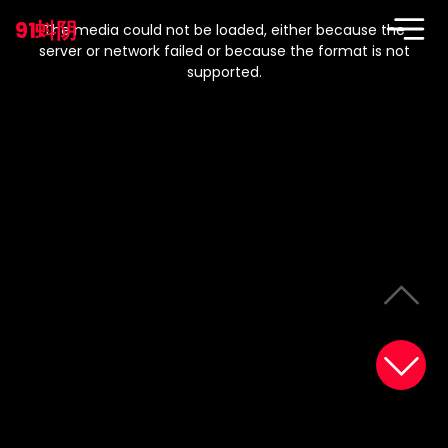
This
is
91蚪阴
a
The media could not be loaded, either because the
modal
window.
server or network failed or because the format is not
supported.