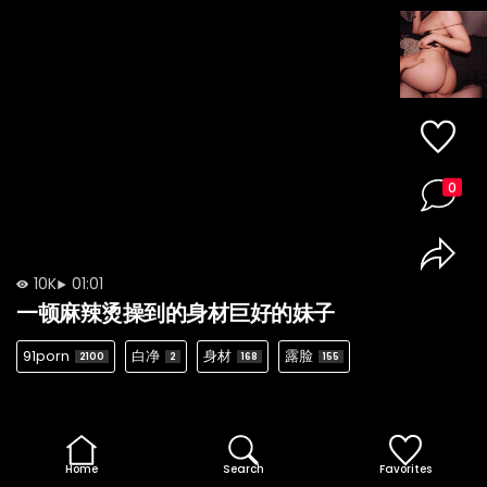
0
10K
01:01
一顿麻辣烫操到的身材巨好的妹子
91porn
白净
身材
露脸
2100
2
168
155
Home
Search
Favorites