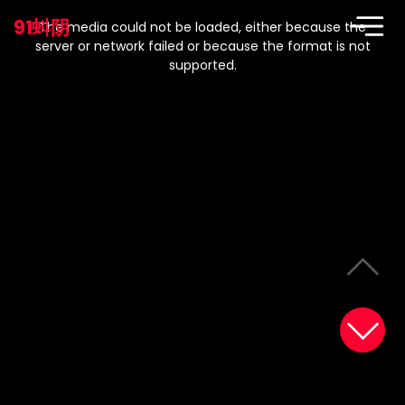
This
is
91蚪阴
a
The media could not be loaded, either because the
modal
window.
server or network failed or because the format is not
supported.