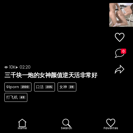
0
10K
02:20
三千块一炮的女神颜值逆天活非常好
91porn
口活
女神
2100
205
39
打飞机
49
Home
Search
Favorites