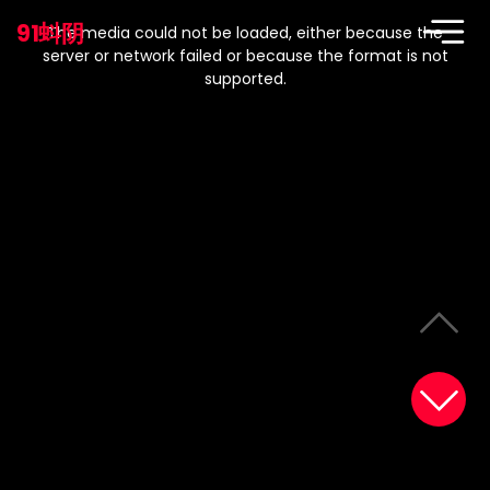
This
is
91蚪阴
a
The media could not be loaded, either because the
modal
window.
server or network failed or because the format is not
supported.