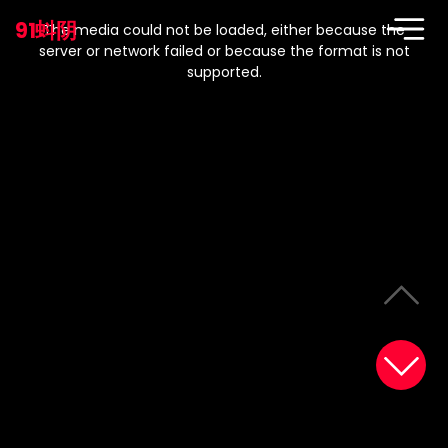
This
is
91蚪阴
a
The media could not be loaded, either because the
modal
window.
server or network failed or because the format is not
supported.