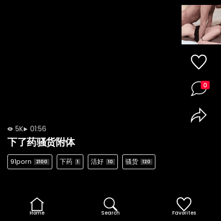
0
5K
01:56
下了药骚货附体
91porn
下药
活好
骚货
2100
1
10
120
Home
Search
Favorites