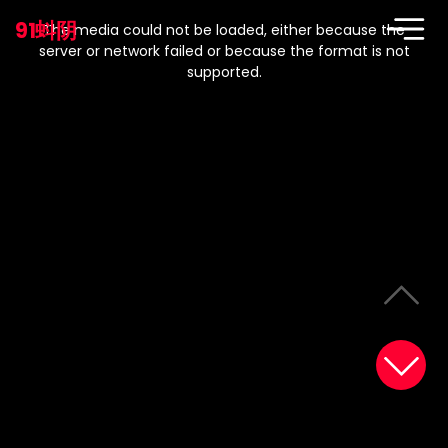
This
is
91蚪阴
a
The media could not be loaded, either because the
modal
window.
server or network failed or because the format is not
supported.