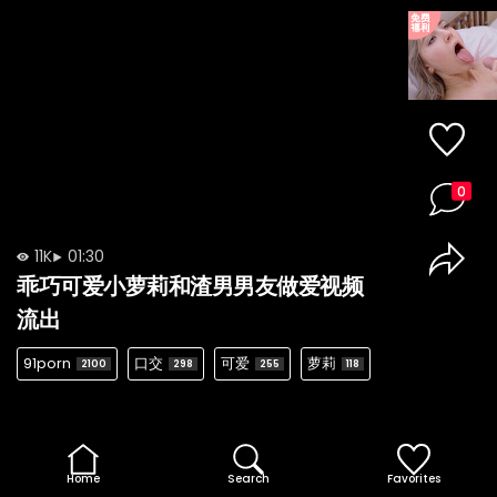
0
11K
01:30
乖巧可爱小萝莉和渣男男友做爱视频
流出
91porn
口交
可爱
萝莉
2100
298
255
118
Home
Search
Favorites