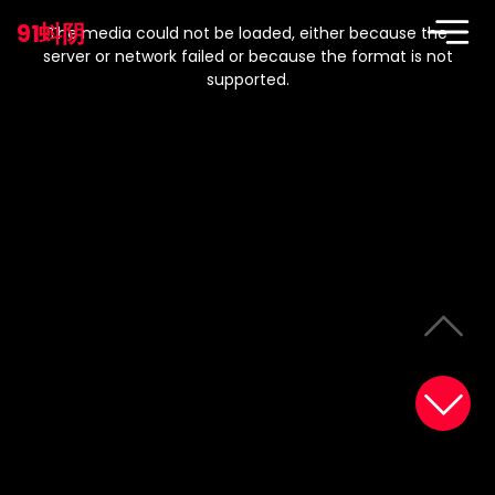
This
is
91蚪阴
a
The media could not be loaded, either because the
modal
window.
server or network failed or because the format is not
supported.