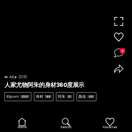
0
4K
01:10
人家尤物阿朱的身材360度展示
91porn
身材
阿朱
颜值
2100
168
10
451
Home
Search
Favorites