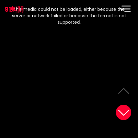
This
is
91蚪阴
a
The media could not be loaded, either because the
modal
window.
server or network failed or because the format is not
supported.