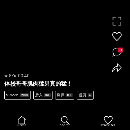
0
8K
00:40
体校哥哥肌肉猛男真的猛！
91porn
后入
爆操
猛男
2100
168
183
4
Home
Search
Favorites