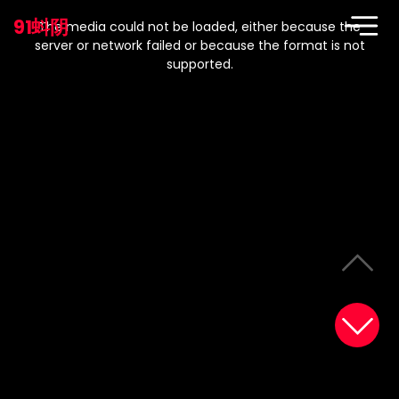
This
is
91蚪阴
a
The media could not be loaded, either because the
modal
window.
server or network failed or because the format is not
supported.