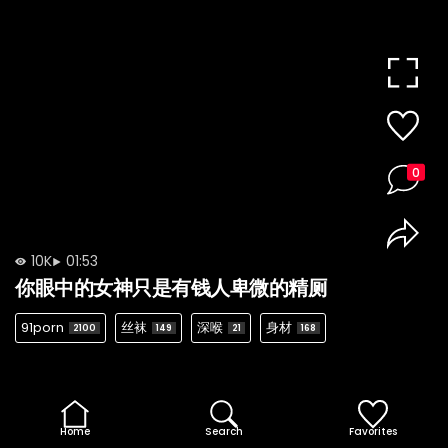
0
10K
01:53
你眼中的女神只是有钱人卑微的精厕
91porn
丝袜
深喉
身材
2100
149
21
168
Home
Search
Favorites