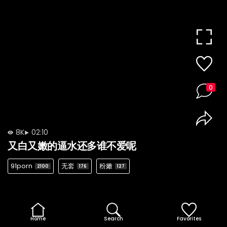
0
8K
02:10
又白又嫩的逼水还多谁不爱呢
91porn
无套
粉嫩
2100
176
127
Home
Search
Favorites