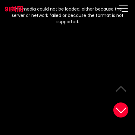
This
is
91蚪阴
a
The media could not be loaded, either because the
modal
window.
server or network failed or because the format is not
supported.