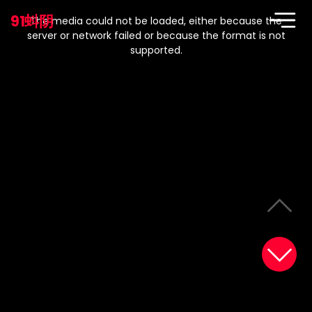
This
is
91蚪阴
a
The media could not be loaded, either because the
modal
window.
server or network failed or because the format is not
supported.