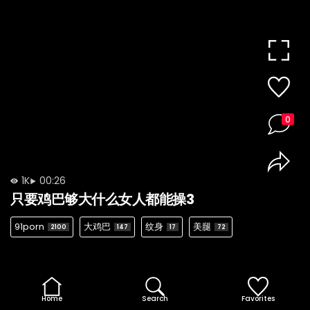
0
1K
00:26
只要鸡巴够大什么女人都能操3
91porn
大鸡巴
纹身
美腿
2100
147
17
72
Home
Search
Favorites