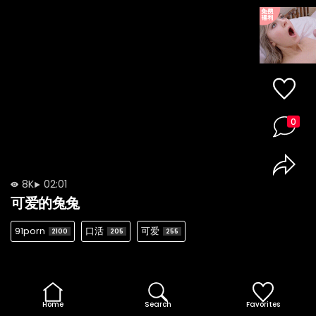
0
8K
02:01
可爱的兔兔
91porn
口活
可爱
2100
205
255
Home
Search
Favorites