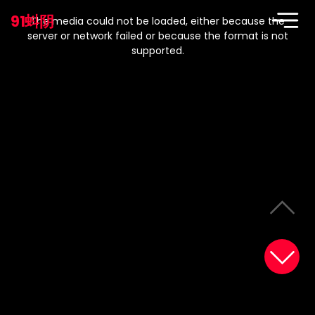
This
is
91蚪阴
a
The media could not be loaded, either because the
modal
window.
server or network failed or because the format is not
supported.