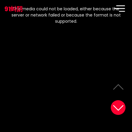
This
is
91蚪阴
a
The media could not be loaded, either because the
modal
window.
server or network failed or because the format is not
supported.