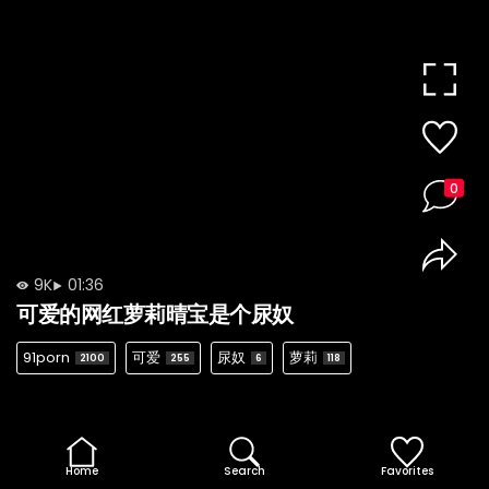
0
9K
01:36
可爱的网红萝莉晴宝是个尿奴
91porn
可爱
尿奴
萝莉
2100
255
6
118
Home
Search
Favorites