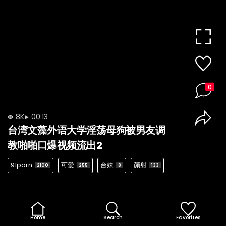
0
8K
00:13
台湾文藻外语大学淫荡母狗被男友调
教啪啪口爆视频流出2
91porn
可爱
台妹
颜射
2100
255
8
133
Home
Search
Favorites