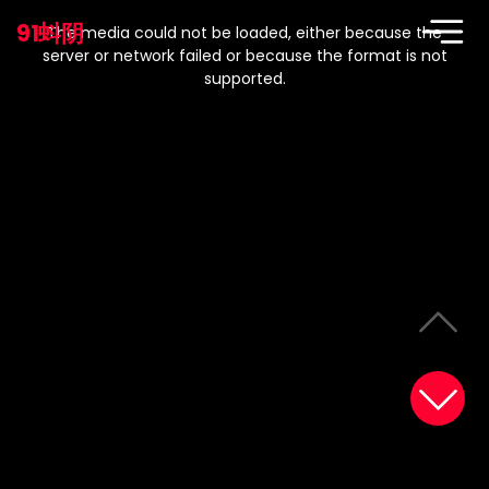
This
is
91蚪阴
a
The media could not be loaded, either because the
modal
window.
server or network failed or because the format is not
supported.