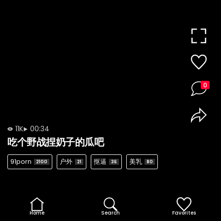
0
11K
00:34
吃个野战捏奶子的瓜吧
91porn
户外
抠逼
美乳
2100
21
36
80
Home
Search
Favorites