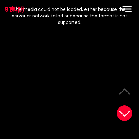
This
is
91蚪阴
a
The media could not be loaded, either because the
modal
window.
server or network failed or because the format is not
supported.