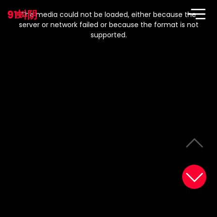
This
is
91蚪阴
a
The media could not be loaded, either because the
modal
window.
server or network failed or because the format is not
supported.