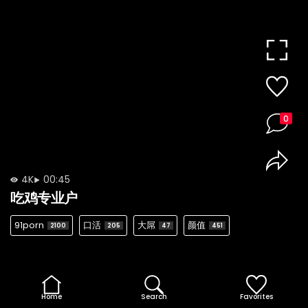
0
4K
00:45
吃鸡专业户
91porn
口活
大屌
颜值
2100
205
47
451
Home
Search
Favorites