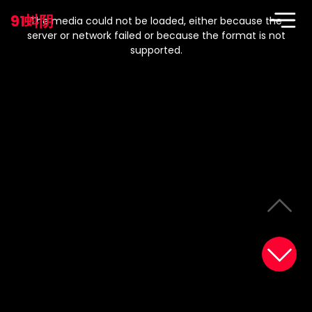
This
is
91蚪阴
a
The media could not be loaded, either because the
modal
window.
server or network failed or because the format is not
supported.