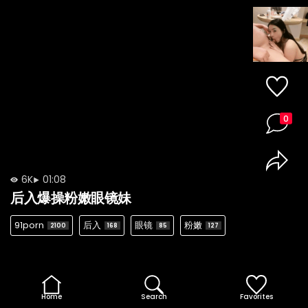
0
6K
01:08
后入爆操粉嫩眼镜妹
91porn
后入
眼镜
粉嫩
2100
168
85
127
Home
Search
Favorites