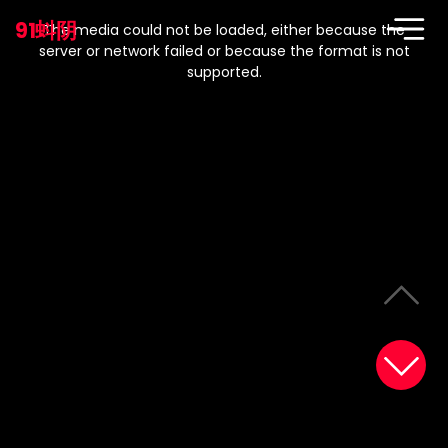
This
is
91蚪阴
a
The media could not be loaded, either because the
modal
window.
server or network failed or because the format is not
supported.