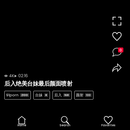
0
4K
02:16
后入绝美台妹最后颜面喷射
91porn
台妹
后入
颜射
2100
8
168
133
Home
Search
Favorites