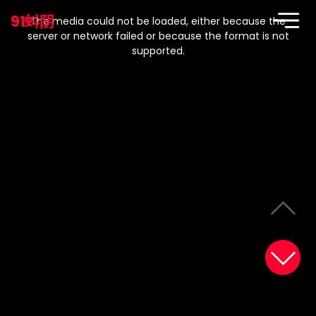
This
is
91蚪阴
a
The media could not be loaded, either because the
modal
window.
server or network failed or because the format is not
supported.