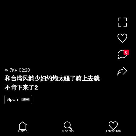
0
7K
02:20
和台湾风韵少妇约炮太骚了骑上去就
不肯下来了2
91porn
2100
Home
Search
Favorites