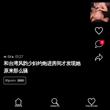
0
6K
01:27
和台湾风韵少妇约炮进房间才发现她
原来那么骚
91porn
2100
Home
Search
Favorites