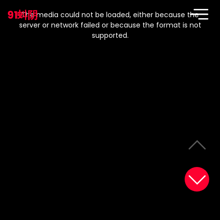
This
is
91蚪阴
a
The media could not be loaded, either because the
modal
window.
server or network failed or because the format is not
supported.