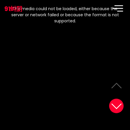
This
is
91蚪阴
a
The media could not be loaded, either because the
modal
window.
server or network failed or because the format is not
supported.