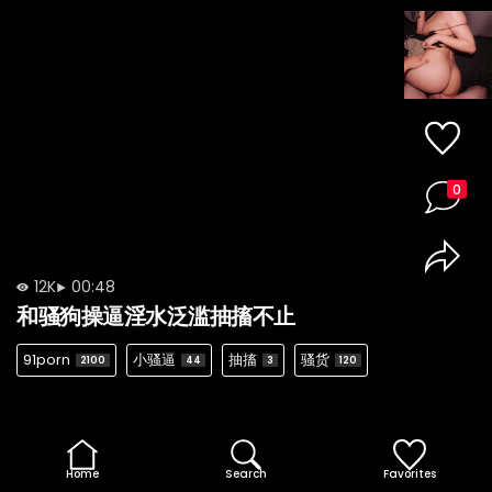
0
12K
00:48
和骚狗操逼淫水泛滥抽搐不止
91porn
小骚逼
抽搐
骚货
2100
44
3
120
Home
Search
Favorites