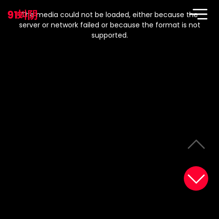
This
is
91蚪阴
a
The media could not be loaded, either because the
modal
window.
server or network failed or because the format is not
supported.