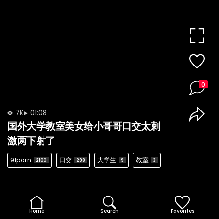
0
7K
01:08
国外大学教室美女给小哥哥口交太刺
激两下射了
91porn
口交
大学生
教室
2100
298
9
3
Home
Search
Favorites