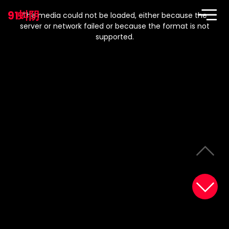
This
is
91蚪阴
a
The media could not be loaded, either because the
modal
window.
server or network failed or because the format is not
supported.