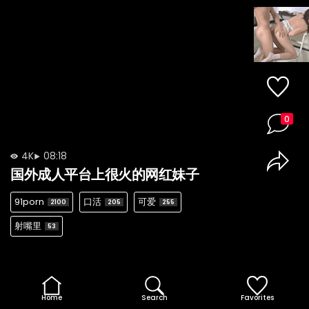
0
4K
08:18
国外成人平台上很火的网红妹子
91porn
口活
可爱
2100
205
255
射嘴里
53
Home
Search
Favorites