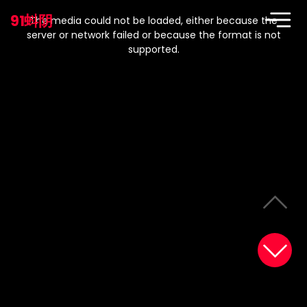
This
is
91蚪阴
a
The media could not be loaded, either because the
modal
window.
server or network failed or because the format is not
supported.