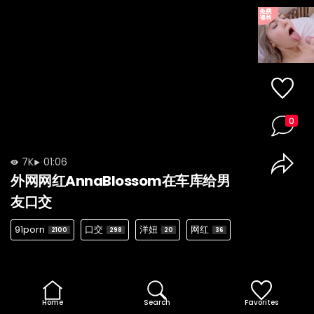
0
7K
01:06
外网网红AnnaBlossom在车库给男
友口交
91porn
口交
洋妞
网红
2100
298
20
36
Home
Search
Favorites