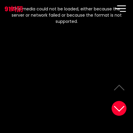
This
is
91蚪阴
a
The media could not be loaded, either because the
modal
window.
server or network failed or because the format is not
supported.