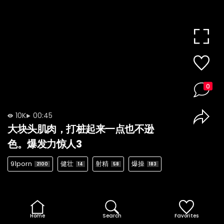
0
10K
00:45
大块头肌肉，打桩起来一点也不逊
色。爆发力惊人3
91porn
健壮
射精
爆操
2100
14
58
183
Home
Search
Favorites