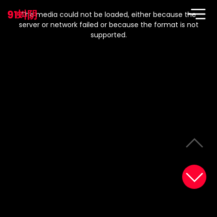
This
is
91蚪阴
a
The media could not be loaded, either because the
modal
window.
server or network failed or because the format is not
supported.