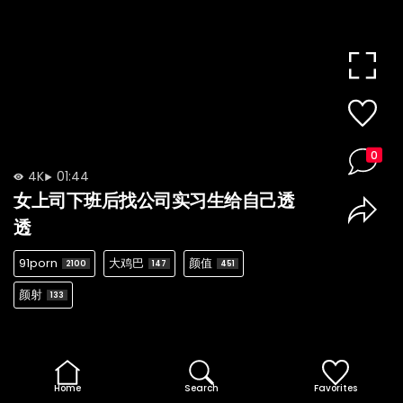
0
4K
01:44
女上司下班后找公司实习生给自己透
透
91porn
大鸡巴
颜值
2100
147
451
颜射
133
Home
Search
Favorites