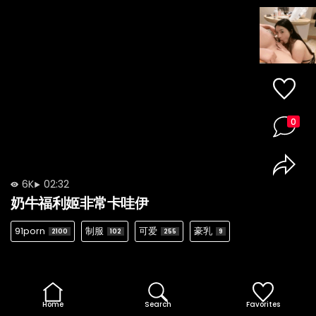
0
6K
02:32
奶牛福利姬非常卡哇伊
91porn
制服
可爱
豪乳
2100
102
255
9
Home
Search
Favorites