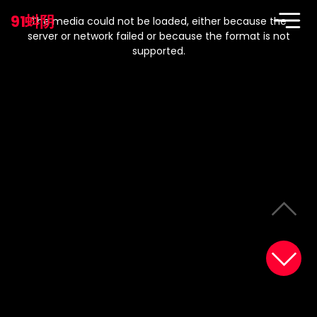
This
is
91蚪阴
a
The media could not be loaded, either because the
modal
window.
server or network failed or because the format is not
supported.