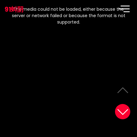
This
is
91蚪阴
a
The media could not be loaded, either because the
modal
window.
server or network failed or because the format is not
supported.