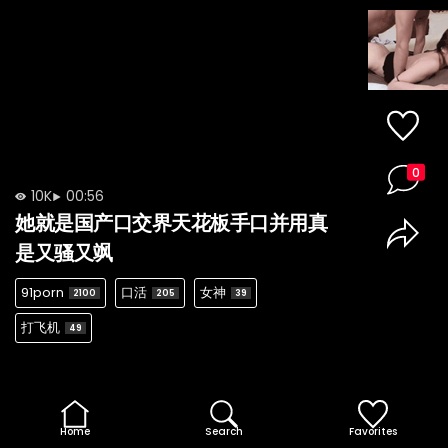
0
10K
00:56
她就是国产口交界天花板手口并用真
是又骚又飒
91porn
口活
女神
2100
205
39
打飞机
49
Home
Search
Favorites