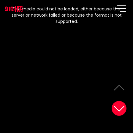
This
is
91蚪阴
a
The media could not be loaded, either because the
modal
window.
server or network failed or because the format is not
supported.