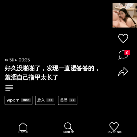
0
5K
00:35
好久没啪啪了，发现一直湿答答的，
羞涩自己指甲太长了
91porn
后入
美臀
2100
168
77
Home
Search
Favorites