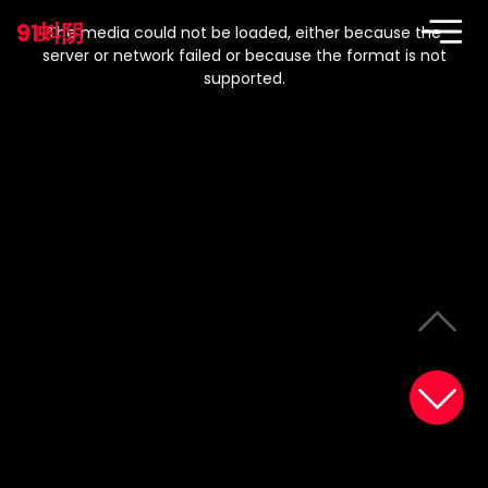
This
is
91蚪阴
a
The media could not be loaded, either because the
modal
window.
server or network failed or because the format is not
supported.