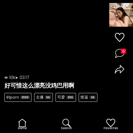
0
10K
03:17
好可惜这么漂亮没鸡巴用啊
91porn
主播
可爱
抠逼
2100
56
255
36
Home
Search
Favorites