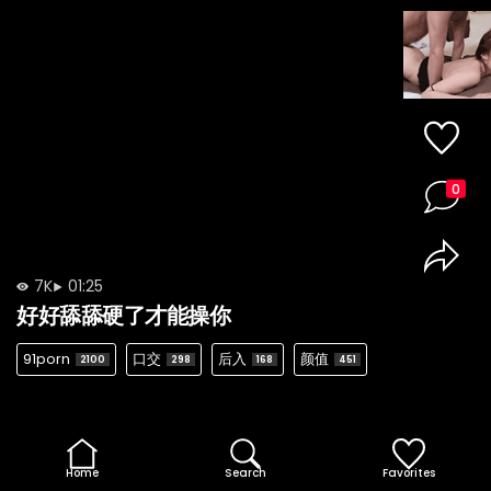
0
7K
01:25
好好舔舔硬了才能操你
91porn
口交
后入
颜值
2100
298
168
451
Home
Search
Favorites