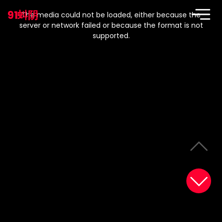
This
is
91蚪阴
a
The media could not be loaded, either because the
modal
window.
server or network failed or because the format is not
supported.