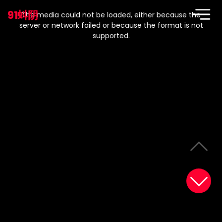
This
is
91蚪阴
a
The media could not be loaded, either because the
modal
window.
server or network failed or because the format is not
supported.