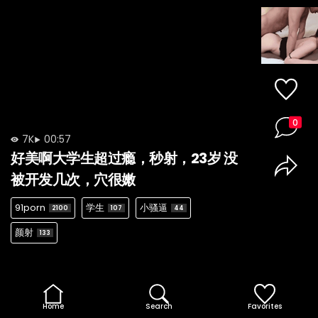
0
7K
00:57
好美啊大学生超过瘾，秒射，23岁 没
被开发几次，穴很嫩
91porn
学生
小骚逼
2100
107
44
颜射
133
Home
Search
Favorites