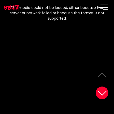
This
is
91蚪阴
a
The media could not be loaded, either because the
modal
window.
server or network failed or because the format is not
supported.