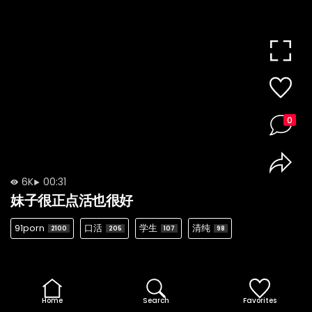
0
6K
00:31
妹子很正点活也很好
91porn
口活
学生
清纯
2100
205
107
98
Home
Search
Favorites