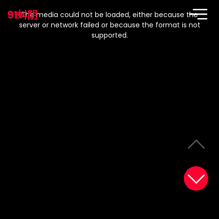
This
is
91蚪阴
a
The media could not be loaded, either because the
modal
window.
server or network failed or because the format is not
supported.