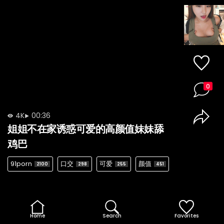
0
4K
00:36
姐姐不在家诱惑可爱的高颜值妹妹舔
鸡巴
91porn
口交
可爱
颜值
2100
298
255
451
Home
Search
Favorites