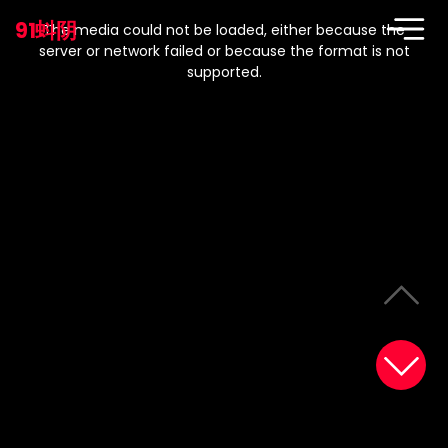
This
is
91蚪阴
a
The media could not be loaded, either because the
modal
window.
server or network failed or because the format is not
supported.