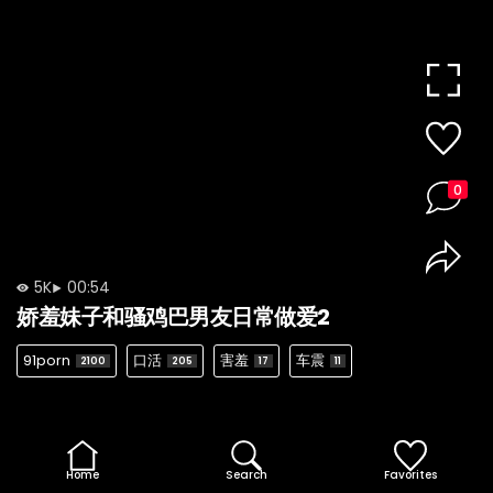
0
5K
00:54
娇羞妹子和骚鸡巴男友日常做爱2
91porn
口活
害羞
车震
2100
205
17
11
Home
Search
Favorites