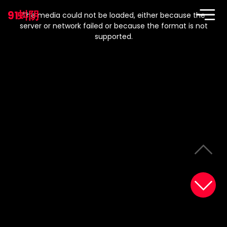
This
is
91蚪阴
a
The media could not be loaded, either because the
modal
window.
server or network failed or because the format is not
supported.