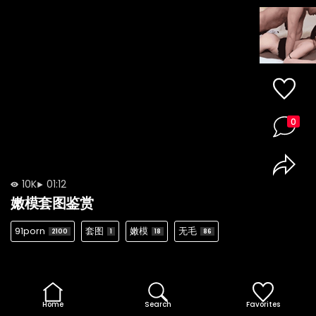
0
10K
01:12
嫩模套图鉴赏
91porn
套图
嫩模
无毛
2100
1
18
86
Home
Search
Favorites