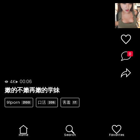
0
4K
00:06
嫩的不嫩再嫩的学妹
91porn
口活
害羞
2100
205
17
Home
Search
Favorites