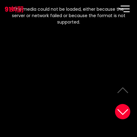
This
is
91蚪阴
a
The media could not be loaded, either because the
modal
window.
server or network failed or because the format is not
supported.