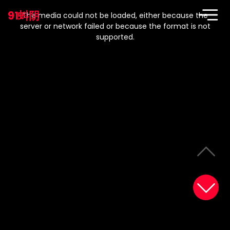
This
is
91蚪阴
a
The media could not be loaded, either because the
modal
window.
server or network failed or because the format is not
supported.