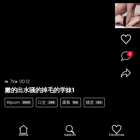
0
7K
00:12
嫩的出水骚的掉毛的学妹1
91porn
口交
露脸
骚货
2100
298
155
120
Home
Search
Favorites