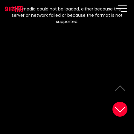
This
is
91蚪阴
a
The media could not be loaded, either because the
modal
window.
server or network failed or because the format is not
supported.