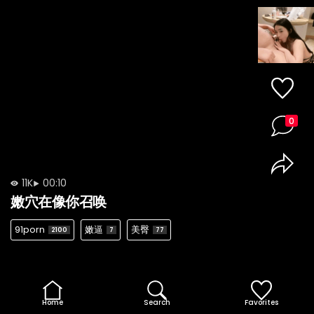
0
11K
00:10
嫩穴在像你召唤
91porn
嫩逼
美臀
2100
7
77
Home
Search
Favorites