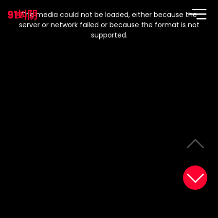
This
is
91蚪阴
a
The media could not be loaded, either because the
modal
window.
server or network failed or because the format is not
supported.