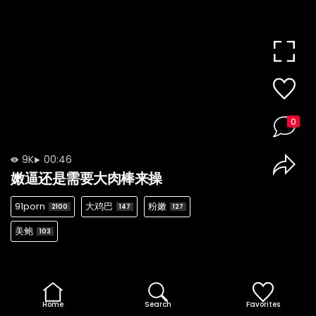
0
9K
00:46
嫩逼还是需要大肉棒来操
91porn
大鸡巴
粉嫩
2100
147
127
美鲍
103
Home
Search
Favorites