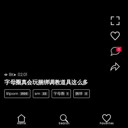
0
8K
02:01
字母圈真会玩捆绑调教道具这么多
91porn
sm
字母圈
捆绑
2100
22
1
3
Home
Search
Favorites