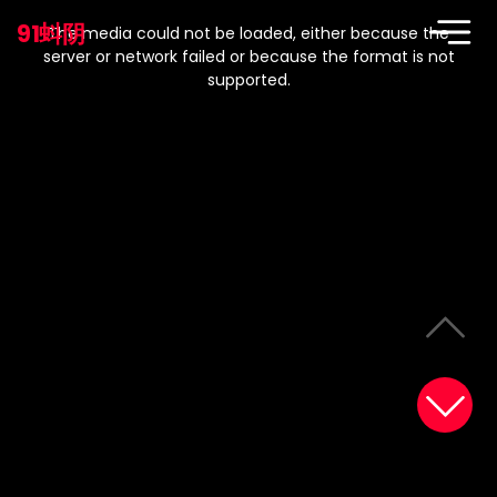
This
is
91蚪阴
a
The media could not be loaded, either because the
modal
window.
server or network failed or because the format is not
supported.