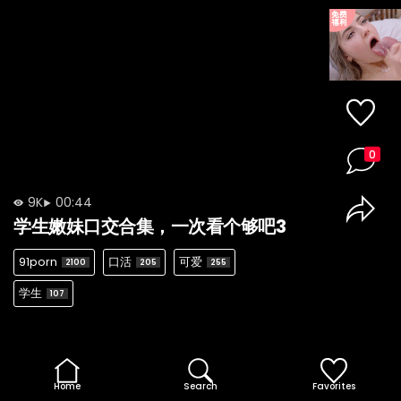
0
9K
00:44
学生嫩妹口交合集，一次看个够吧3
91porn
口活
可爱
2100
205
255
学生
107
Home
Search
Favorites