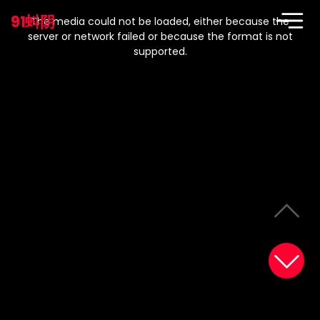
This
is
91蚪阴
a
The media could not be loaded, either because the
modal
window.
server or network failed or because the format is not
supported.