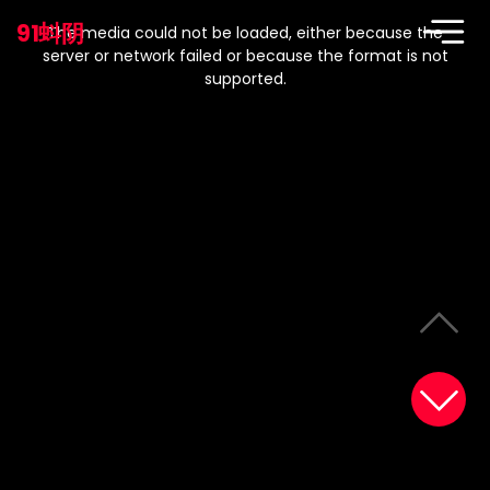
This
is
91蚪阴
a
The media could not be loaded, either because the
modal
window.
server or network failed or because the format is not
supported.