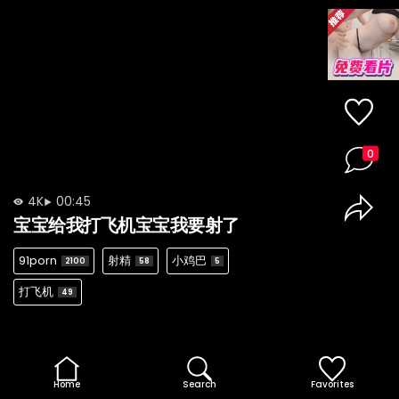
0
4K
00:45
宝宝给我打飞机宝宝我要射了
91porn
射精
小鸡巴
2100
58
5
打飞机
49
Home
Search
Favorites