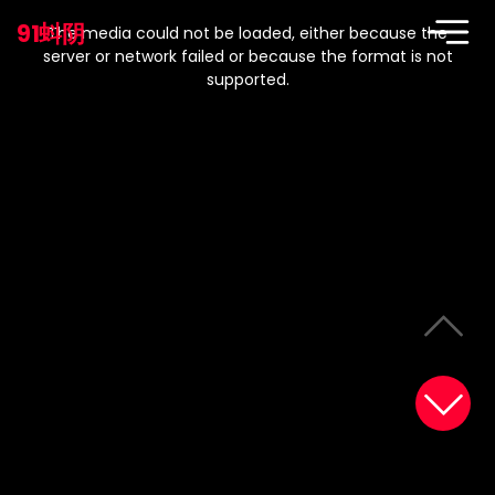
This
is
91蚪阴
a
The media could not be loaded, either because the
modal
window.
server or network failed or because the format is not
supported.