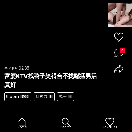
0
4K
02:35
富婆KTV找鸭子笑得合不拢嘴猛男活
真好
91porn
肌肉男
鸭子
2100
9
6
Home
Search
Favorites