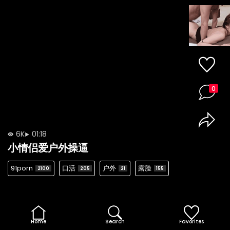
0
6K
01:18
小情侣爱户外操逼
91porn
口活
户外
露脸
2100
205
21
155
Home
Search
Favorites