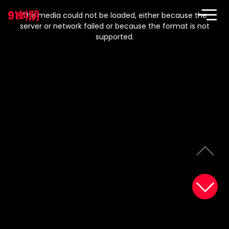
This
is
91蚪阴
a
The media could not be loaded, either because the
modal
window.
server or network failed or because the format is not
supported.