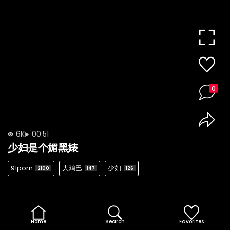
0
6K
00:51
少妇是个媚黑婊
91porn
大鸡巴
少妇
2100
147
126
Home
Search
Favorites