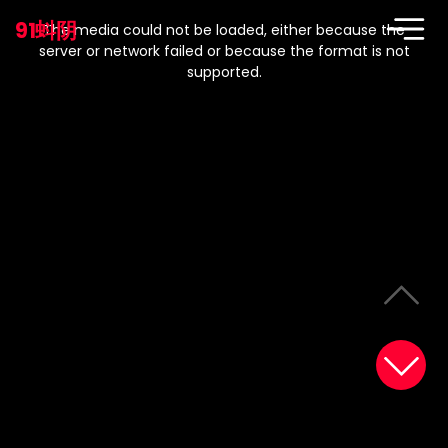
This
is
91蚪阴
a
The media could not be loaded, either because the
modal
window.
server or network failed or because the format is not
supported.