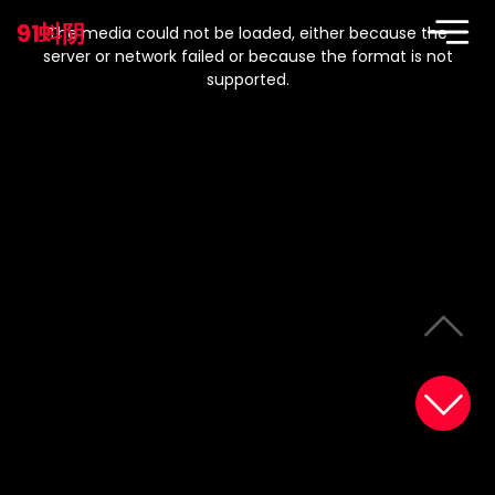
This
is
91蚪阴
a
The media could not be loaded, either because the
modal
window.
server or network failed or because the format is not
supported.