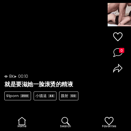
0
8K
00:10
就是要滋她一脸滚烫的精液
91porn
小骚逼
颜射
2100
44
133
Home
Search
Favorites