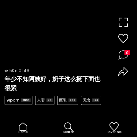
0
5K
01:46
年少不知阿姨好，奶子这么挺下面也
很紧
91porn
人妻
巨乳
无套
2100
73
237
176
Home
Search
Favorites