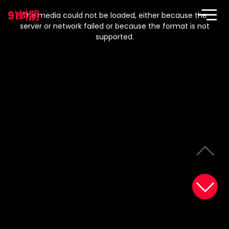
This
is
91蚪阴
a
The media could not be loaded, either because the
modal
window.
server or network failed or because the format is not
supported.